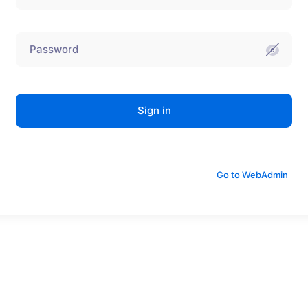
Sign in
Go to WebAdmin