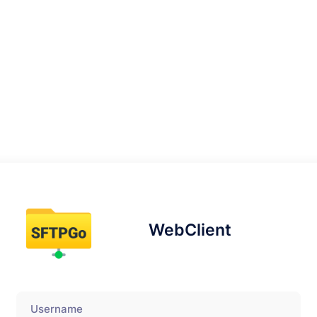
WebClient