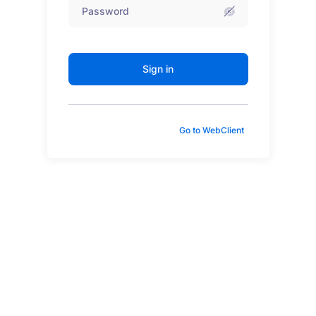
Sign in
Go to WebClient