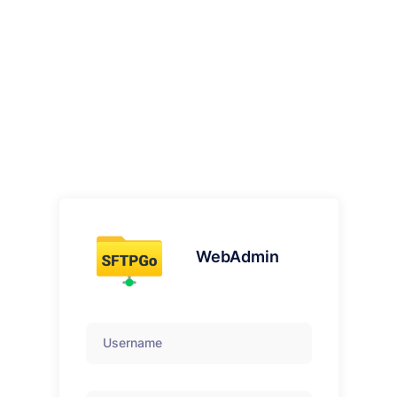
WebAdmin